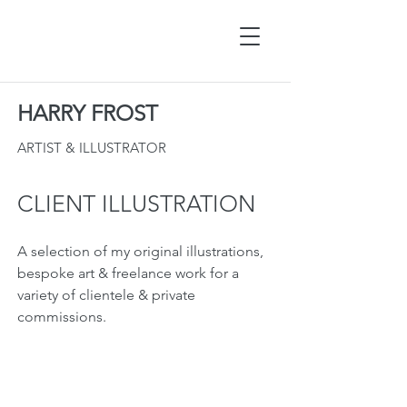
HARRY FROST
ARTIST & ILLUSTRATOR
CLIENT ILLUSTRATION
A selection of my original illustrations,
bespoke art & freelance work for a
variety of clientele & private
commissions.